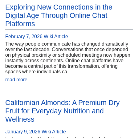
Exploring New Connections in the
Digital Age Through Online Chat
Platforms
February 7, 2026
Wiki Article
The way people communicate has changed dramatically
over the last decade. Conversations that once depended
on physical proximity or scheduled meetings now happen
instantly across continents. Online chat platforms have
become a central part of this transformation, offering
spaces where individuals ca
read more
Californian Almonds: A Premium Dry
Fruit for Everyday Nutrition and
Wellness
January 9, 2026
Wiki Article