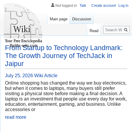
Not logged in
Talk
Create account
Log in
Main page
Discussion
Search
Read
fliplife-wiki.com
From Startup to Technology Landmark:
The Growth Journey of TechJack in
Jaipur
July 25, 2026
Wiki Article
Online shopping has changed the way we buy electronics,
but when it comes to laptops, many buyers still prefer
visiting a physical store before making a final decision. A
laptop is an investment that people use every day for work,
education, entertainment, gaming, and business. Unlike
accessories or
read more