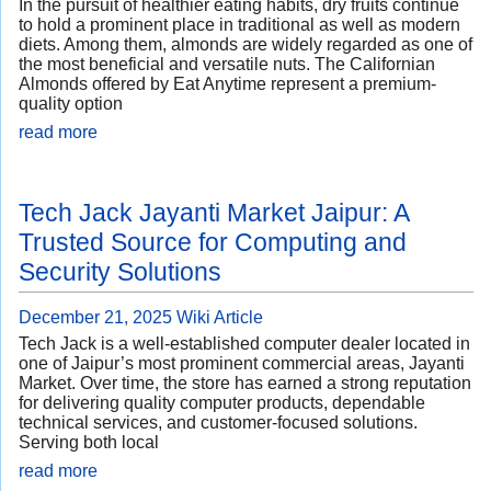
In the pursuit of healthier eating habits, dry fruits continue
to hold a prominent place in traditional as well as modern
diets. Among them, almonds are widely regarded as one of
the most beneficial and versatile nuts. The Californian
Almonds offered by Eat Anytime represent a premium-
quality option
read more
Tech Jack Jayanti Market Jaipur: A
Trusted Source for Computing and
Security Solutions
December 21, 2025
Wiki Article
Tech Jack is a well-established computer dealer located in
one of Jaipur’s most prominent commercial areas, Jayanti
Market. Over time, the store has earned a strong reputation
for delivering quality computer products, dependable
technical services, and customer-focused solutions.
Serving both local
read more